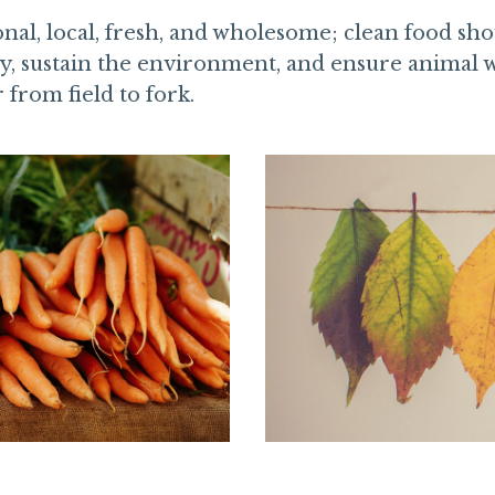
nal, local, fresh, and wholesome; clean food shou
y, sustain the environment, and ensure animal w
r from field to fork.