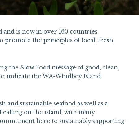
d and is now in over 160 countries
 promote the principles of local, fresh,
ng the Slow Food message of good, clean,
ite, indicate the WA-Whidbey Island
h and sustainable seafood as well as a
 calling on the island, with many
 commitment here to sustainably supporting