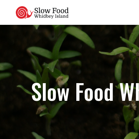
Skip
to
content
Slow Food Wh