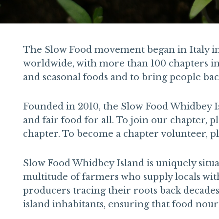
The Slow Food movement began in Italy in t
worldwide, with more than 100 chapters in t
and seasonal foods and to bring people back
Founded in 2010, the Slow Food Whidbey Is
and fair food for all. To join our chapter, p
chapter. To become a chapter volunteer, pl
Slow Food Whidbey Island is uniquely situat
multitude of farmers who supply locals wit
producers tracing their roots back decade
island inhabitants, ensuring that food nou