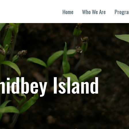
Home
Who We Are
Progr
idbey Island