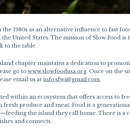
he 1980s as an alternative influence to fast foo
he United States. The mission of Slow Food is to
 to the table.
land chapter maintains a dedication to promoti
lease go to
www.slowfoodusa.org
. Once on the s
ease email us at
info.sfwi@gmail.com
.
ed within an ecosystem that offers access to fres
h fresh produce and meat. Food is a generational
s—feeding the island they call home. There is a
rishes and connects.