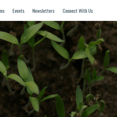
ams
Events
Newsletters
Connect With Us