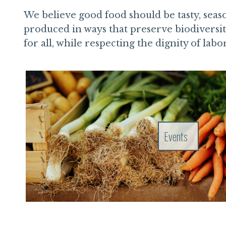
We believe good food should be tasty, seaso
produced in ways that preserve biodiversit
for all, while respecting the dignity of labo
Events