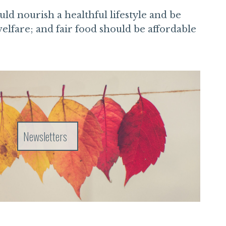
ld nourish a healthful lifestyle and be
elfare; and fair food should be affordable
Newsletters